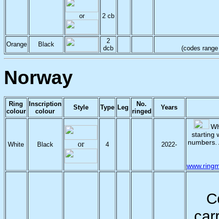
or
2 cb
2
Orange
Black
dcb
(codes range f
Norway
Ring
Inscription
No.
Style
Type
Leg
Years
colour
colour
ringed
Whi
starting 
numbers.
or
White
Black
4
2022-
www.ringm
C
car