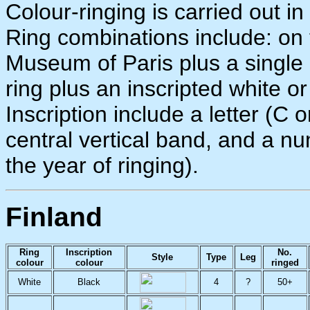
Colour-ringing is carried out i
Ring combinations include: on t
Museum of Paris plus a single c
ring plus an inscripted white o
Inscription include a letter (C
central vertical band, and a n
the year of ringing).
Finland
Ring
Inscription
No.
Style
Type
Leg
colour
colour
ringed
White
Black
4
?
50+