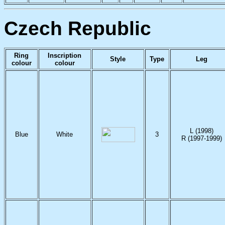
Czech Republic
Ring
Inscription
Style
Type
Leg
colour
colour
L (1998)
Blue
White
3
R (1997-1999)