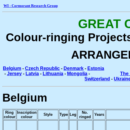
WI - Cormorant Research Group
GREAT 
Colour-ringing Project
ARRANGE
Belgium
-
Czech Republic
-
Denmark
-
Estonia
-
Jersey
-
Latvia
-
Lithuania
-
Mongolia
-
The 
Switzerland
-
Ukrain
Belgium
Ring
Inscription
No.
Style
Type
Leg
Years
colour
colour
ringed