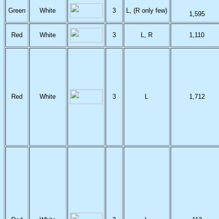
Green
White
3
L, (R only few)
1,595
Red
White
3
L, R
1,110
Red
White
3
L
1,712