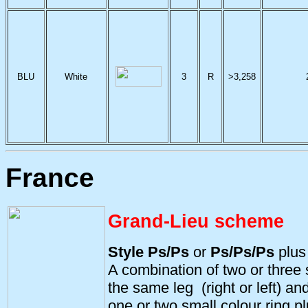
BLU
White
3
R
>3,258
France
Grand-Lieu scheme
Style Ps/Ps
or
Ps/Ps/Ps
plu
A combination of two or three s
the same leg (right or left) and
one or two small colour ring pl