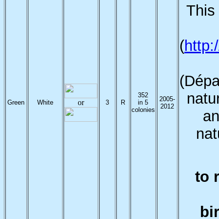
This 
(
http
(Dépa
natur
352
2005-
or
Green
White
3
R
in 5
2012
colonies
an
nat
to 
bi