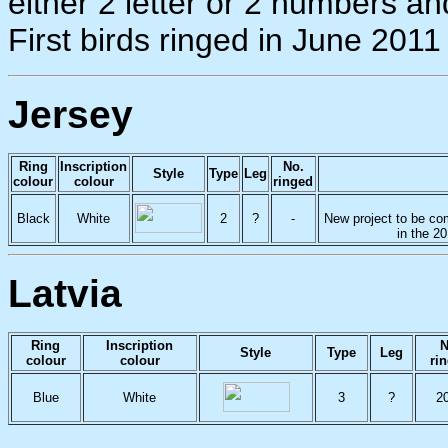
either 2 letter or 2 numbers an
First birds ringed in June 2011
Jersey
Ring
Inscription
No.
Style
Type
Leg
colour
colour
ringed
Black
White
2
?
-
New project to be c
in the 2
Latvia
Ring
Inscription
N
Style
Type
Leg
colour
colour
ri
Blue
White
3
?
2