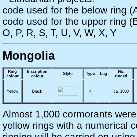
code used for the below ring (A
code used for the upper ring (B):
O, P, R, S, T, U, V, W, X, Y
Mongolia
Ring
Inscription
No.
Style
Type
Leg
colour
colour
ringed
Yellow
Black
4
ca. 1000
Almost 1,000 cormorants were 
yellow rings with a numerical 
ringing will be carried on usi