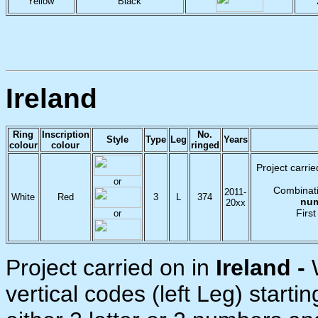
Yellow
Black
Ireland
Ring
Inscription
No.
Style
Type
Leg
Years
colour
colour
ringed
Project carrie
or
Combinati
2011-
White
Red
3
L
374
nu
20xx
First
or
Project carried on in
Ireland -
vertical codes (left Leg) startin