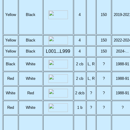
Yellow
Black
4
150
2019-202
Yellow
Black
4
150
2022-202
L001...L999
Yellow
Black
4
150
2024-...
Black
White
2 cb
L, R
?
1988-91
Red
White
2 cb
L, R
?
1988-91
White
Red
2 dcb
?
?
1988-91
Red
White
1 b
?
?
?