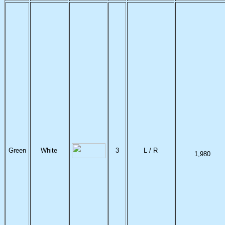
Green
White
3
L / R
1,980