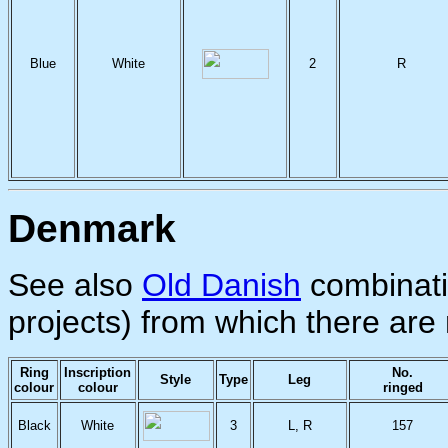
Blue
White
2
R
Denmark
See also
Old Danish
combinati
projects) from which there are 
Ring
Inscription
No.
Style
Type
Leg
colour
colour
ringed
Black
White
3
L, R
157