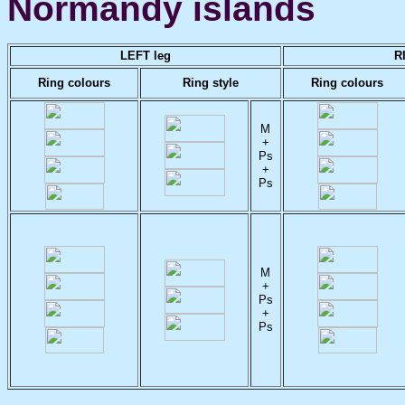
Normandy islands
LEFT leg
R
Ring colours
Ring style
Ring colours
M
+
Ps
+
Ps
M
+
Ps
+
Ps