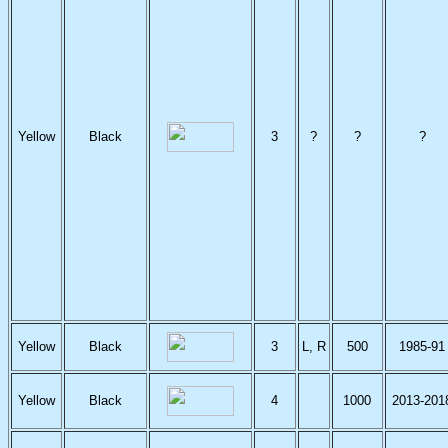
Yellow
Black
3
?
?
?
Yellow
Black
3
L, R
500
1985-91
Yellow
Black
4
1000
2013-201