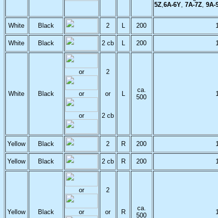
5Z
,
6A-6Y
,
7A-7Z
,
9A-
White
Black
2
L
200
White
Black
2 cb
L
200
or
2
ca.
White
Black
or
or
L
500
or
2 cb
Yellow
Black
2
R
200
Yellow
Black
2 cb
R
200
or
2
ca.
Yellow
Black
or
or
R
500