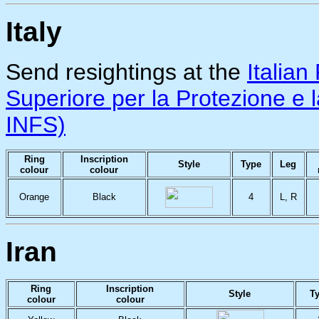
Italy
Send resightings at the
Italian
Superiore per la Protezione e
INFS)
Ring
Inscription
Style
Type
Leg
colour
colour
Orange
Black
4
L, R
Iran
Ring
Inscription
Style
T
colour
colour