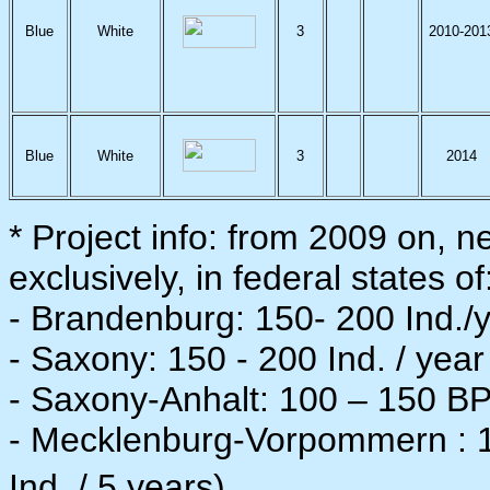
Blue
White
3
2010-201
Blue
White
3
2014
* Project info: from 2009 on, n
exclusively, in federal states of
- Brandenburg: 150- 200 Ind./y
- Saxony: 150 - 200 Ind. / year
- Saxony-Anhalt: 100 – 150 BP 
- Mecklenburg-Vorpommern : 15
Ind. / 5 years).