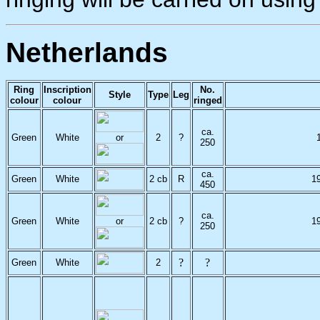
Netherlands
Ring
Inscription
No.
Style
Type
Leg
colour
colour
ringed
ca.
Green
White
or
2
?
250
ca.
Green
White
2 cb
R
1
450
ca.
Green
White
or
2 cb
?
1
250
?
?
Green
White
2