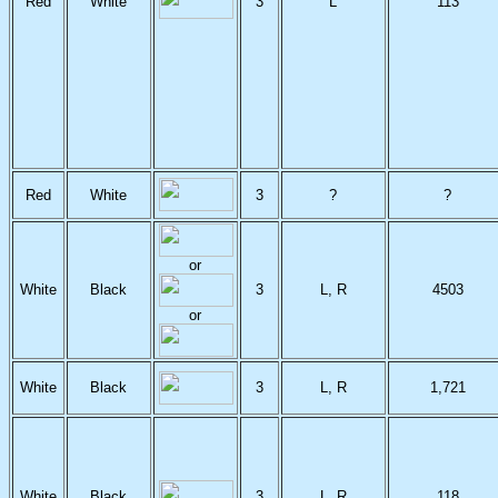
Red
White
3
L
113
Red
White
3
?
?
or
White
Black
3
L, R
4503
or
White
Black
3
L, R
1,721
White
Black
3
L, R
118