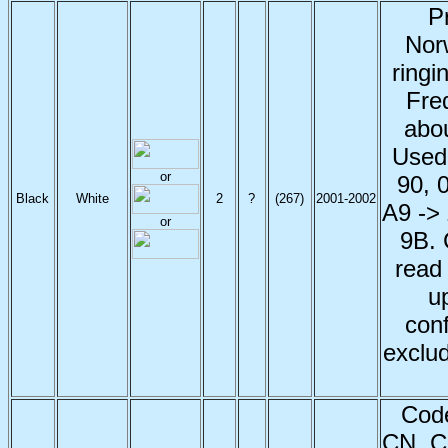
P
Nor
ringi
Fred
abou
Used
or
90, 
Black
White
2
?
(267)
2001
-2002
A9 -> 
or
9B. 
read
u
con
exclud
Code
CN, C