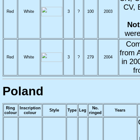
CV, 
Red
White
3
?
100
2003
No
were
Com
from 
Red
White
3
?
279
2004
in 20
f
Poland
Ring
Inscription
No.
Style
Type
Leg
Years
colour
colour
ringed