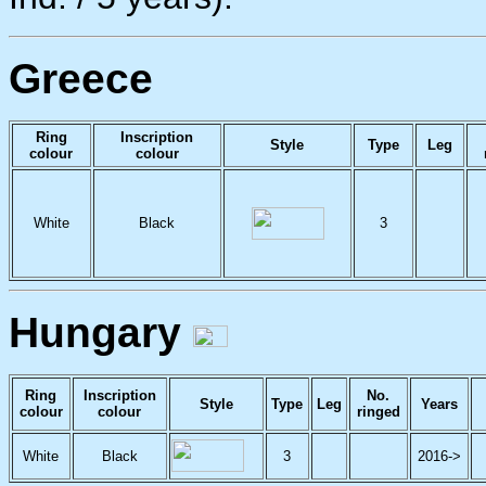
Greece
Ring
Inscription
Style
Type
Leg
colour
colour
White
Black
3
Hungary
Ring
Inscription
No.
Style
Type
Leg
Years
colour
colour
ringed
White
Black
3
2016->