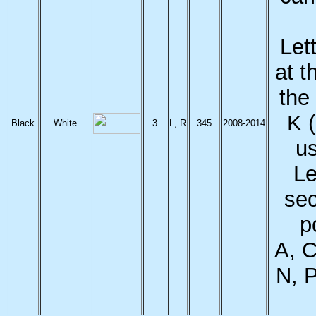
Let
at t
the
K 
Black
White
3
L, R
345
2008-2014
us
Le
sec
p
A, C
N, P