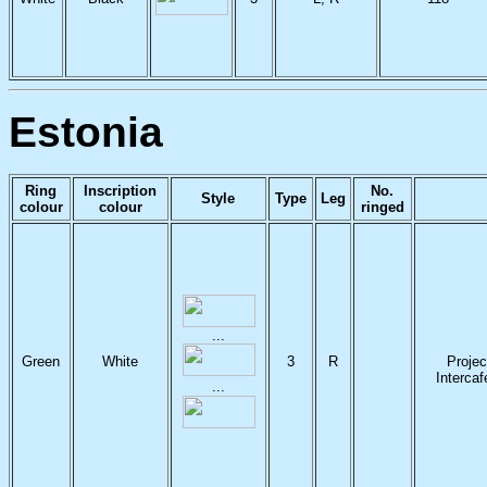
Estonia
Ring
Inscription
No.
Style
Type
Leg
colour
colour
ringed
...
Green
White
3
R
Projec
Interca
...