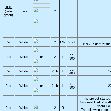
LIME
(pale
Black
2
green)
Red
White
2
L/R
> 500
1996-97 (left tarsus
ca.
Red
White
or
2
L
300
ca.
Red
White
2 cb
L
1
400
ca.
Red
White
or
2 cb
L
2
300
The project started
Nationaal Park Zuid-
Noord-Hol
Red
White
2
R
The following codes