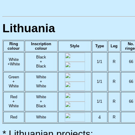
Lithuania
Ring
Inscription
No.
Style
Type
Leg
colour
colour
ring
Black
White
+
1/1
R
66
+White
Black
Green
White
+
+
1/1
R
66
White
White
Red
White
+
+
1/1
R
66
White
Black
4
Red
White
R
* Lithuanian projects: