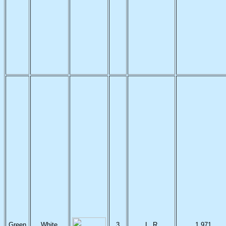
Green
White
3
L, R
1,971