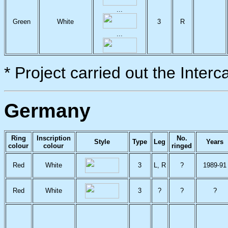
...
Green
White
3
R
...
* Project carried out the Inter
Germany
Ring
Inscription
No.
Style
Type
Leg
Years
colour
colour
ringed
Red
White
3
L, R
?
1989-91
Red
White
3
?
?
?