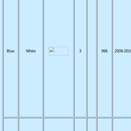
Blue
White
3
996
2009-201