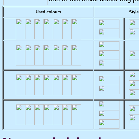
Used colours
Style