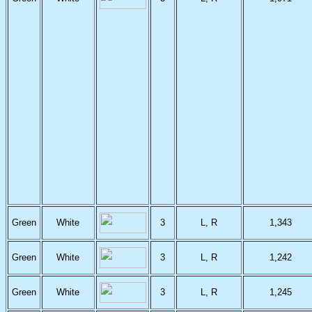
Green
White
3
L, R
1,343
Green
White
3
L, R
1,242
Green
White
3
L, R
1,245